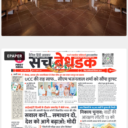
EPAPER