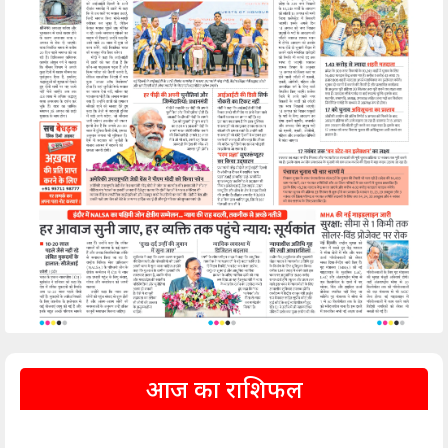
आज का राशिफल