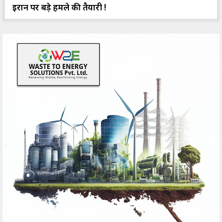
ईरान पर बड़े हमले की तैयारी !