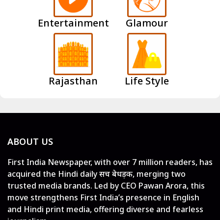
Entertainment
Glamour
Rajasthan
Life Style
ABOUT US
First India Newspaper, with over 7 million readers, has
acquired the Hindi daily सच बेधड़क, merging two
trusted media brands. Led by CEO Pawan Arora, this
move strengthens First India’s presence in English
and Hindi print media, offering diverse and fearless