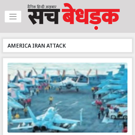
AMERICA IRAN ATTACK