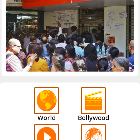
World
Bollywood