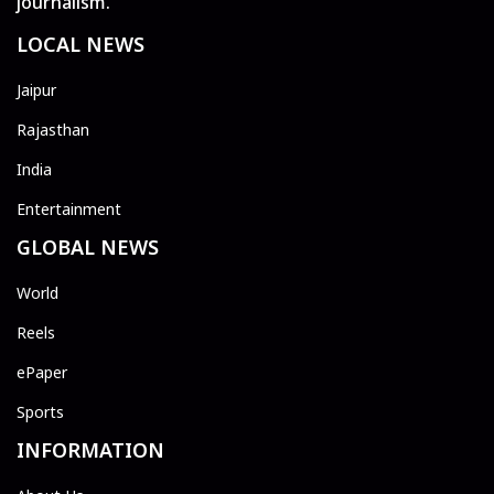
journalism.
LOCAL NEWS
Jaipur
Rajasthan
India
Entertainment
GLOBAL NEWS
World
Reels
ePaper
Sports
INFORMATION