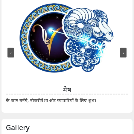
‹
›
मेष
आर्
रुके काम बनेंगे, नौकरीपेशा और व्यापारियों के लिए शुभ।
Gallery