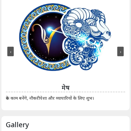
‹
›
मेष
आर्
रुके काम बनेंगे, नौकरीपेशा और व्यापारियों के लिए शुभ।
Gallery