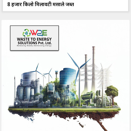
8 हजार किलो मिलावटी मसाले जब्त