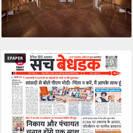
EPAPER