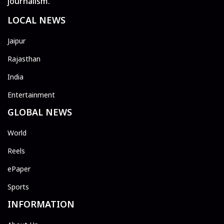
journalism.
LOCAL NEWS
Jaipur
Rajasthan
India
Entertainment
GLOBAL NEWS
World
Reels
ePaper
Sports
INFORMATION