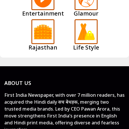
Entertainment
Glamour
Rajasthan
Life Style
ABOUT US
First India Newspaper, with over 7 million readers, has
acquired the Hindi daily सच बेधड़क, merging two
trusted media brands. Led by CEO Pawan Arora, this
move strengthens First India’s presence in English
and Hindi print media, offering diverse and fearless