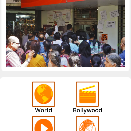
World
Bollywood