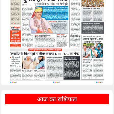
आज का राशिफल