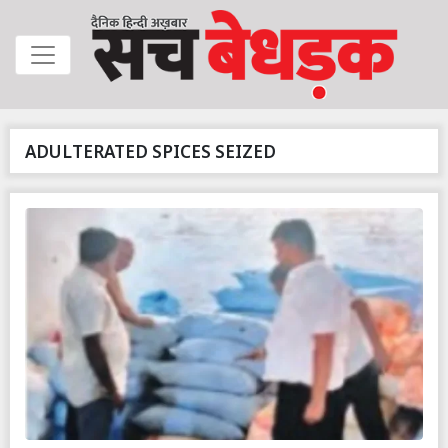
ADULTERATED SPICES SEIZED