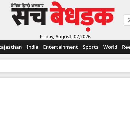
Friday, August, 07,2026
Rajasthan
India
Entertainment
Sports
World
Ree