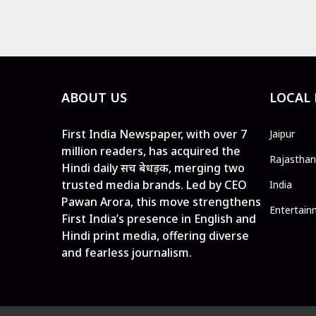
ABOUT US
LOCAL
First India Newspaper, with over 7
Jaipur
million readers, has acquired the
Rajasthan
Hindi daily सच बेधड़क, merging two
trusted media brands. Led by CEO
India
Pawan Arora, this move strengthens
Entertain
First India’s presence in English and
Hindi print media, offering diverse
and fearless journalism.