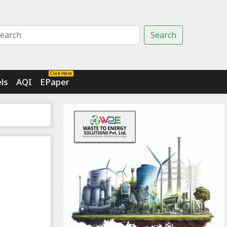
Search
Click Here
ls
AQI
EPaper