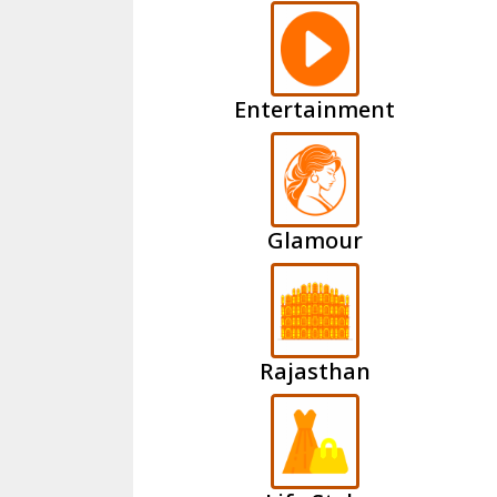
Entertainment
Glamour
Rajasthan