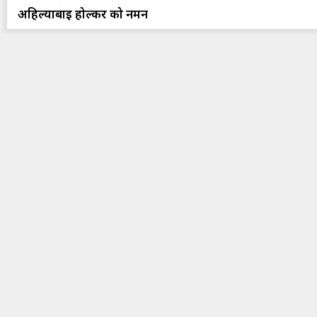
अहिल्याबाई होल्कर को नमन