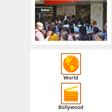
World
Bollywood