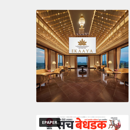
EPAPER