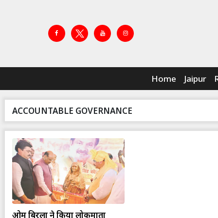
Home
Jaipur
ACCOUNTABLE GOVERNANCE
ओम बिरला ने किया लोकमाता