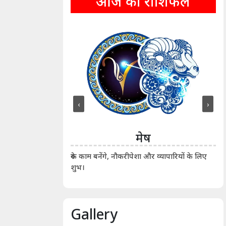
आज का राशिफल
‹
›
ीन
मेष
ीं दिखाए। कानूनी वाद-
आर्
रुके काम बनेंगे, नौकरीपेशा और व्यापारियों के लिए
शुभ।
Gallery