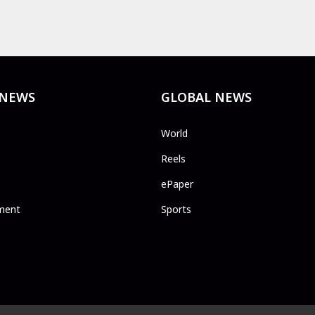
 NEWS
GLOBAL NEWS
World
Reels
ePaper
ment
Sports