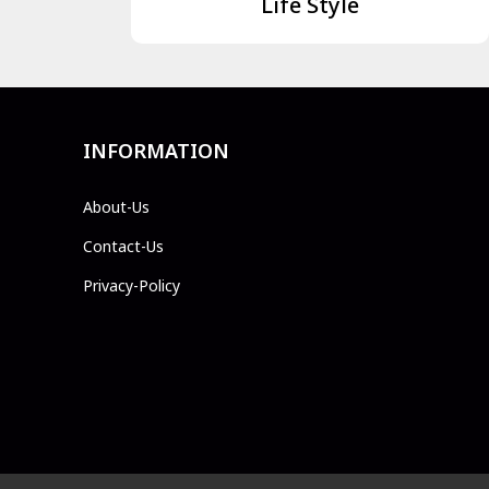
Life Style
INFORMATION
About-Us
Contact-Us
Privacy-Policy