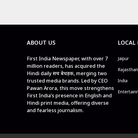
ABOUT US
LOCAL
First India Newspaper, with over 7
Jaipur
million readers, has acquired the
Rajasthan
Hindi daily सच बेधड़क, merging two
trusted media brands. Led by CEO
India
Pawan Arora, this move strengthens
Entertain
First India’s presence in English and
Hindi print media, offering diverse
and fearless journalism.