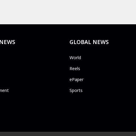
 NEWS
GLOBAL NEWS
World
Reels
ePaper
ment
Sports