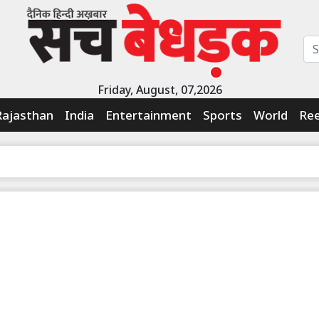
Friday, August, 07,2026
Rajasthan
India
Entertainment
Sports
World
Ree