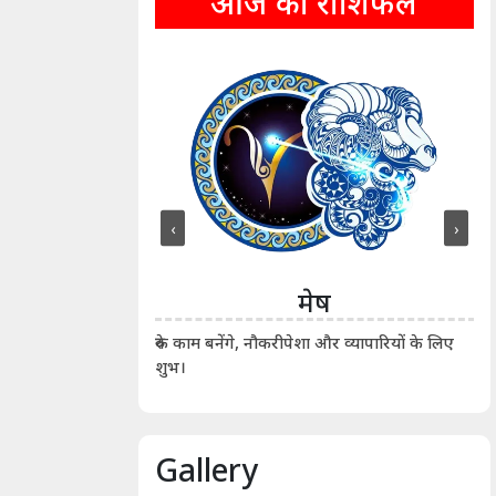
आज का राशिफल
‹
›
ीन
मेष
ीं दिखाए। कानूनी वाद-
आर्
रुके काम बनेंगे, नौकरीपेशा और व्यापारियों के लिए
शुभ।
Gallery