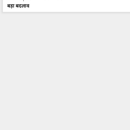
बड़ा बदलाव