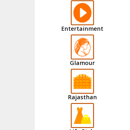
Entertainment
Glamour
Rajasthan