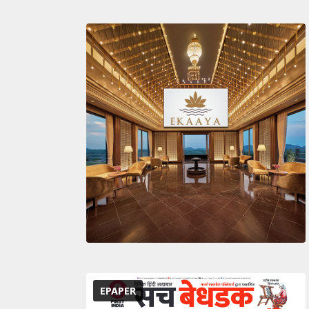
EPAPER