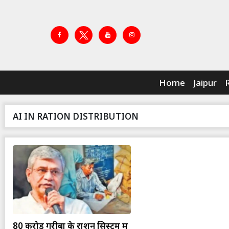
Home
Jaipur
AI IN RATION DISTRIBUTION
80 करोड़ गरीबों के राशन सिस्टम में