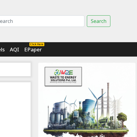
Search
Click Here
ls
AQI
EPaper