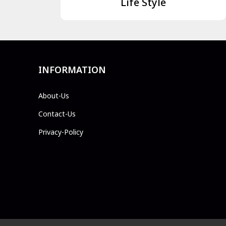
Life Style
INFORMATION
About-Us
Contact-Us
Privacy-Policy