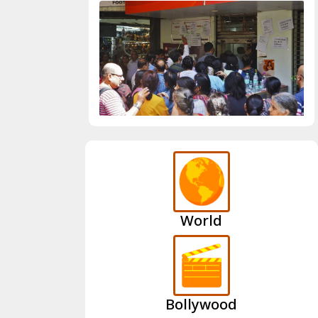
World
Bollywood